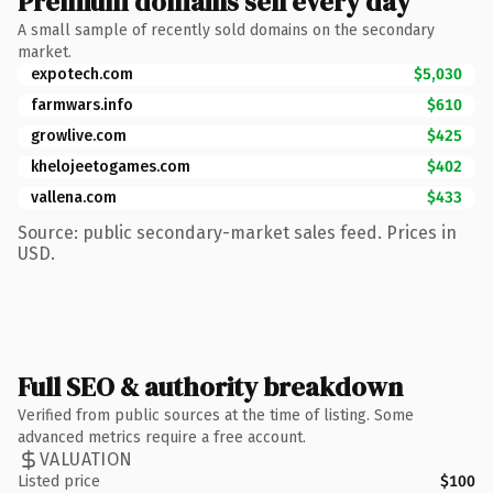
Premium domains sell every day
A small sample of recently sold domains on the secondary
market.
expotech.com
$5,030
farmwars.info
$610
growlive.com
$425
khelojeetogames.com
$402
vallena.com
$433
Source: public secondary-market sales feed. Prices in
USD.
Full SEO & authority breakdown
Verified from public sources at the time of listing. Some
advanced metrics require a free account.
VALUATION
Listed price
$100