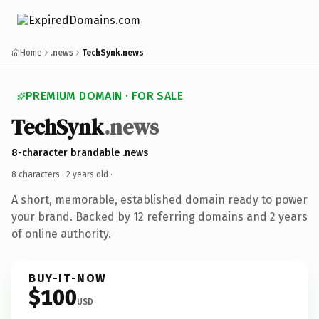
Home
.news
TechSynk.news
PREMIUM DOMAIN · FOR SALE
TechSynk
.news
8-character brandable .news
8 characters ·
2 years old
·
A short, memorable, established domain ready to power
your brand. Backed by 12 referring domains and 2 years
of online authority.
BUY-IT-NOW
$100
USD