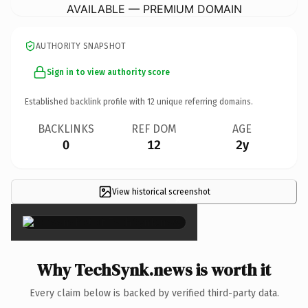
AVAILABLE — PREMIUM DOMAIN
AUTHORITY SNAPSHOT
Sign in to view authority score
Established backlink profile with
12
unique referring domains.
BACKLINKS
REF DOM
AGE
0
12
2y
View historical screenshot
×
Why TechSynk.news is worth it
Every claim below is backed by verified third-party data.