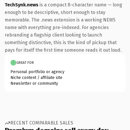
TechSynk.news
is a compact 8-character name — long
enough to be descriptive, short enough to stay
memorable. The .news extension is a working NEWS
name with everything pre-indexed. For agencies
rebranding a flagship client looking to launch
something distinctive, this is the kind of pickup that
pays for itself the first time someone reads it out loud.
GREAT FOR
Personal portfolio or agency
Niche content / affiliate site
Newsletter or community
RECENT COMPARABLE SALES