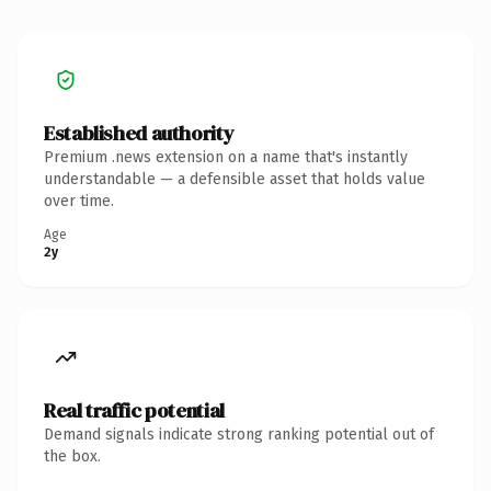
Established authority
Premium .news extension on a name that's instantly
understandable — a defensible asset that holds value
over time.
Age
2y
Real traffic potential
Demand signals indicate strong ranking potential out of
the box.