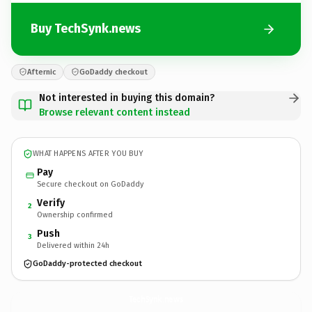
Buy TechSynk.news
Afternic
GoDaddy checkout
Not interested in buying this domain?
Browse relevant content instead
WHAT HAPPENS AFTER YOU BUY
Pay
Secure checkout on GoDaddy
Verify
2
Ownership confirmed
Push
3
Delivered within 24h
GoDaddy-protected checkout
TechSynk.
news