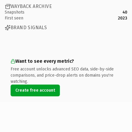
WAYBACK ARCHIVE
Snapshots
40
First seen
2023
BRAND SIGNALS
Want to see every metric?
Free account unlocks advanced SEO data, side-by-side
comparisons, and price-drop alerts on domains you're
watching.
Create free account