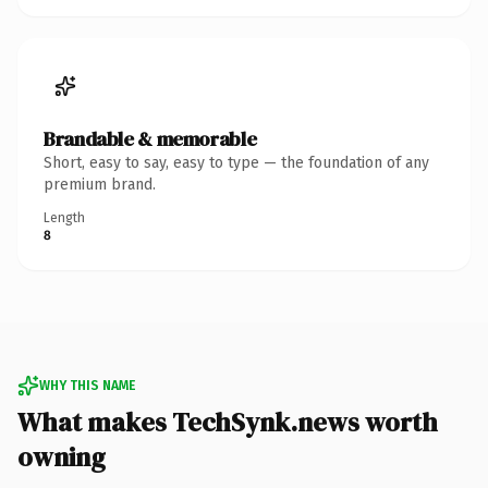
Brandable & memorable
Short, easy to say, easy to type — the foundation of any
premium brand.
Length
8
WHY THIS NAME
What makes TechSynk.news worth
owning