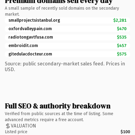
Premium domains sell every day
A small sample of recently sold domains on the secondary
market.
smallprojectsistanbul.org
$2,281
oxfordvalleypain.com
$470
radiotongavtfusa.com
$535
embroidit.com
$457
gitedulacdocteur.com
$575
Source: public secondary-market sales feed. Prices in
USD.
Full SEO & authority breakdown
Verified from public sources at the time of listing. Some
advanced metrics require a free account.
VALUATION
Listed price
$100