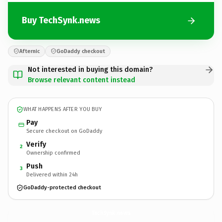
Buy TechSynk.news
Afternic
GoDaddy checkout
Not interested in buying this domain?
Browse relevant content instead
WHAT HAPPENS AFTER YOU BUY
Pay
Secure checkout on GoDaddy
Verify
2
Ownership confirmed
Push
3
Delivered within 24h
GoDaddy-protected checkout
TechSynk.
news