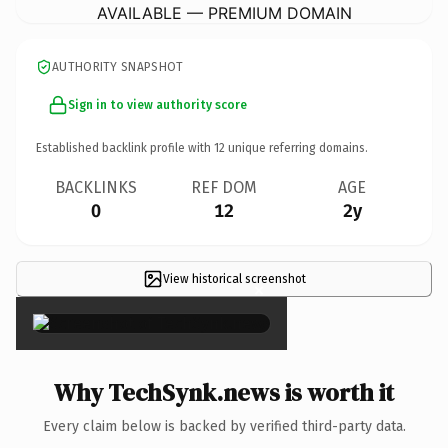
AVAILABLE — PREMIUM DOMAIN
AUTHORITY SNAPSHOT
Sign in to view authority score
Established backlink profile with
12
unique referring domains.
BACKLINKS
REF DOM
AGE
0
12
2y
View historical screenshot
×
Why TechSynk.news is worth it
Every claim below is backed by verified third-party data.