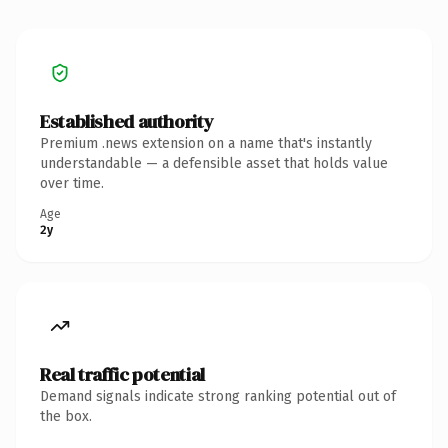
Established authority
Premium .news extension on a name that's instantly
understandable — a defensible asset that holds value
over time.
Age
2y
Real traffic potential
Demand signals indicate strong ranking potential out of
the box.