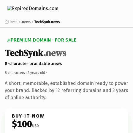
Home
.news
TechSynk.news
PREMIUM DOMAIN · FOR SALE
TechSynk
.news
8-character brandable .news
8 characters ·
2 years old
·
A short, memorable, established domain ready to power
your brand. Backed by 12 referring domains and 2 years
of online authority.
BUY-IT-NOW
$100
USD