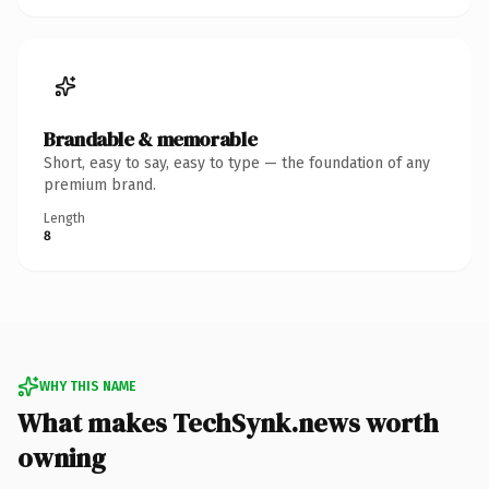
Brandable & memorable
Short, easy to say, easy to type — the foundation of any
premium brand.
Length
8
WHY THIS NAME
What makes TechSynk.news worth
owning