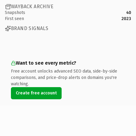
WAYBACK ARCHIVE
Snapshots
40
First seen
2023
BRAND SIGNALS
Want to see every metric?
Free account unlocks advanced SEO data, side-by-side
comparisons, and price-drop alerts on domains you're
watching.
Create free account