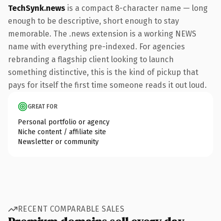
TechSynk.news
is a compact 8-character name — long
enough to be descriptive, short enough to stay
memorable. The .news extension is a working NEWS
name with everything pre-indexed. For agencies
rebranding a flagship client looking to launch
something distinctive, this is the kind of pickup that
pays for itself the first time someone reads it out loud.
GREAT FOR
Personal portfolio or agency
Niche content / affiliate site
Newsletter or community
RECENT COMPARABLE SALES