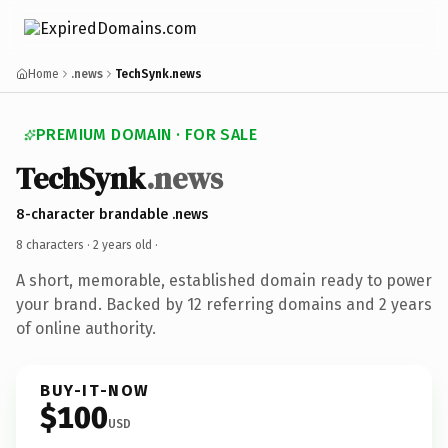
Home
.news
TechSynk.news
PREMIUM DOMAIN · FOR SALE
TechSynk
.news
8-character brandable .news
8 characters ·
2 years old
·
A short, memorable, established domain ready to power
your brand. Backed by 12 referring domains and 2 years
of online authority.
BUY-IT-NOW
$100
USD