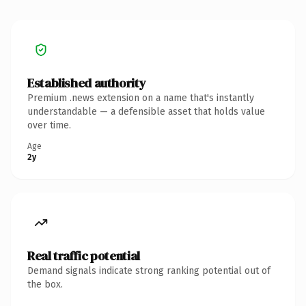
Established authority
Premium .news extension on a name that's instantly
understandable — a defensible asset that holds value
over time.
Age
2y
Real traffic potential
Demand signals indicate strong ranking potential out of
the box.