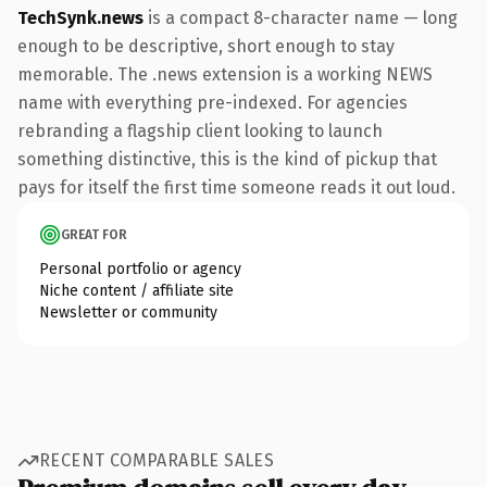
TechSynk.news
is a compact 8-character name — long
enough to be descriptive, short enough to stay
memorable. The .news extension is a working NEWS
name with everything pre-indexed. For agencies
rebranding a flagship client looking to launch
something distinctive, this is the kind of pickup that
pays for itself the first time someone reads it out loud.
GREAT FOR
Personal portfolio or agency
Niche content / affiliate site
Newsletter or community
RECENT COMPARABLE SALES