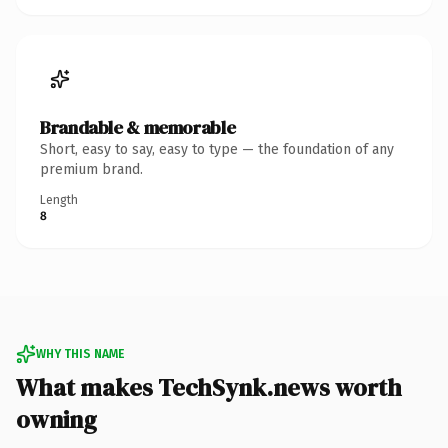
Brandable & memorable
Short, easy to say, easy to type — the foundation of any
premium brand.
Length
8
WHY THIS NAME
What makes TechSynk.news worth
owning