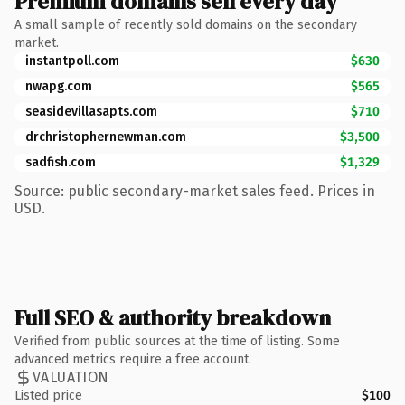
Premium domains sell every day
A small sample of recently sold domains on the secondary
market.
instantpoll.com
$630
nwapg.com
$565
seasidevillasapts.com
$710
drchristophernewman.com
$3,500
sadfish.com
$1,329
Source: public secondary-market sales feed. Prices in
USD.
Full SEO & authority breakdown
Verified from public sources at the time of listing. Some
advanced metrics require a free account.
VALUATION
Listed price
$100