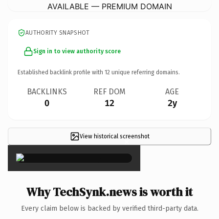
AVAILABLE — PREMIUM DOMAIN
AUTHORITY SNAPSHOT
Sign in to view authority score
Established backlink profile with
12
unique referring domains.
BACKLINKS
REF DOM
AGE
0
12
2y
View historical screenshot
×
Why TechSynk.news is worth it
Every claim below is backed by verified third-party data.