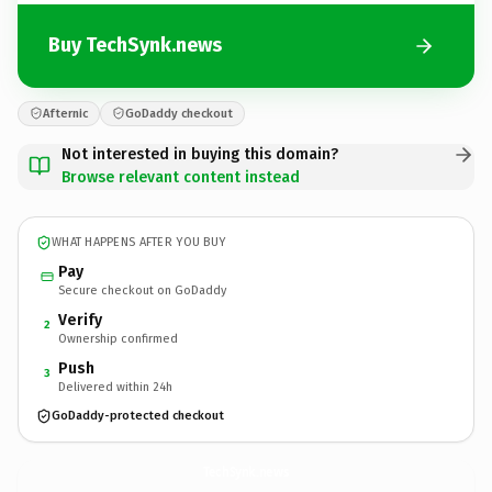
Buy TechSynk.news
Afternic
GoDaddy checkout
Not interested in buying this domain?
Browse relevant content instead
WHAT HAPPENS AFTER YOU BUY
Pay
Secure checkout on GoDaddy
Verify
2
Ownership confirmed
Push
3
Delivered within 24h
GoDaddy-protected checkout
TechSynk.
news