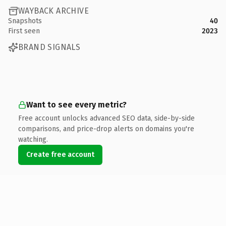
WAYBACK ARCHIVE
Snapshots
40
First seen
2023
BRAND SIGNALS
Want to see every metric?
Free account unlocks advanced SEO data, side-by-side
comparisons, and price-drop alerts on domains you're
watching.
Create free account